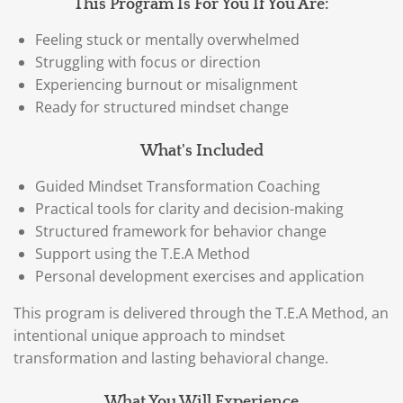
This Program Is For You If You Are:
Feeling stuck or mentally overwhelmed
Struggling with focus or direction
Experiencing burnout or misalignment
Ready for structured mindset change
What's Included
Guided Mindset Transformation Coaching
Practical tools for clarity and decision-making
Structured framework for behavior change
Support using the T.E.A Method
Personal development exercises and application
This program is delivered through the T.E.A Method, an
intentional unique approach to mindset
transformation and lasting behavioral change.
What You Will Experience