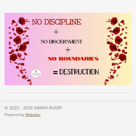
© 2023 - 2026 SARAH AUSBY
Powered by
Webador