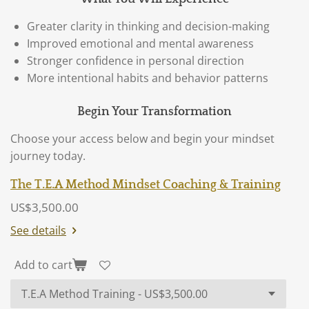
Greater clarity in thinking and decision-making
Improved emotional and mental awareness
Stronger confidence in personal direction
More intentional habits and behavior patterns
Begin Your Transformation
Choose your access below and begin your mindset
journey today.
The T.E.A Method Mindset Coaching & Training
US$3,500.00
See details
Add to cart