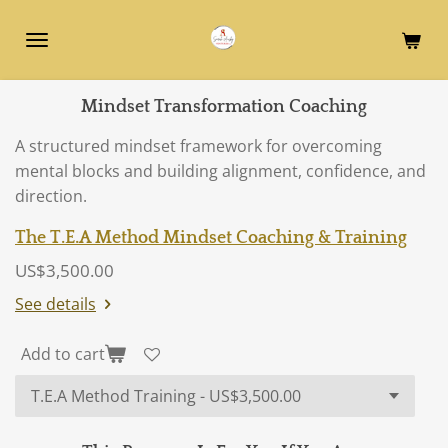
Skip
to
main
content
Mindset Transformation Coaching
A structured mindset framework for overcoming
mental blocks and building alignment, confidence, and
direction.
The T.E.A Method Mindset Coaching & Training
US$3,500.00
See details
Add to cart