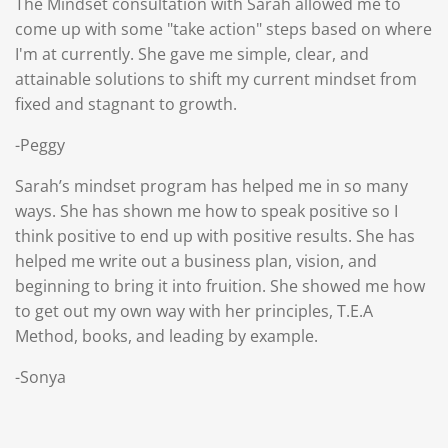
The Mindset consultation with Sarah allowed me to
come up with some "take action" steps based on where
I'm at currently. She gave me simple, clear, and
attainable solutions to shift my current mindset from
fixed and stagnant to growth.
-Peggy
S
arah’s mindset program has helped me in so many
ways. She has shown me how to speak positive so I
think positive to end up with positive results. She has
helped me write out a business plan, vision, and
beginning to bring it into fruition. She showed me how
to get out my own way with her principles, T.E.A
Method, books, and leading by example.
-Sonya